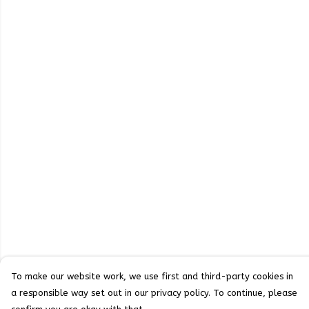
To make our website work, we use first and third-party cookies in
a responsible way set out in our privacy policy. To continue, please