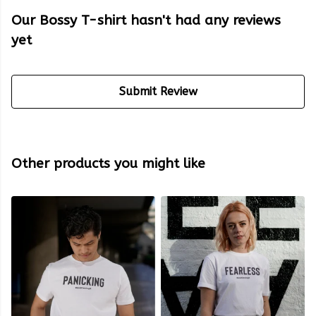
Our Bossy T-shirt hasn't had any reviews
yet
Submit Review
Other products you might like