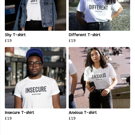
Shy T-shirt
Different T-shirt
£19
£19
Insecure T-shirt
Anxious T-shirt
£19
£19