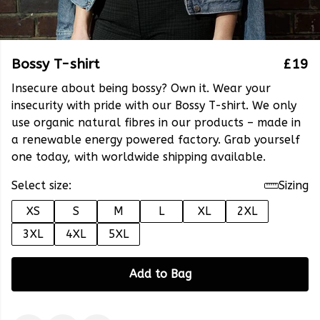
Bossy T-shirt
£19
Insecure about being bossy? Own it. Wear your
insecurity with pride with our Bossy T-shirt. We only
use organic natural fibres in our products – made in
a renewable energy powered factory. Grab yourself
one today, with worldwide shipping available.
Select size:
Sizing
XS
S
M
L
XL
2XL
3XL
4XL
5XL
Add to Bag