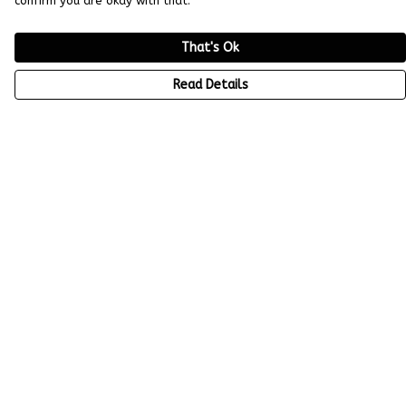
confirm you are okay with that.
That's Ok
Read Details
Menu
All Tees
Help
Help Centre
My Order
Delivery
Returns & Exchanges
Sizing