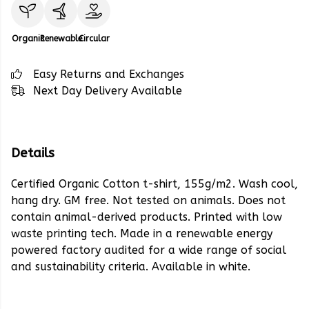
Organic
Renewable
Circular
Easy Returns and Exchanges
Next Day Delivery Available
Details
Certified Organic Cotton t-shirt, 155g/m2. Wash cool,
hang dry. GM free. Not tested on animals. Does not
contain animal-derived products. Printed with low
waste printing tech. Made in a renewable energy
powered factory audited for a wide range of social
and sustainability criteria. Available in white.