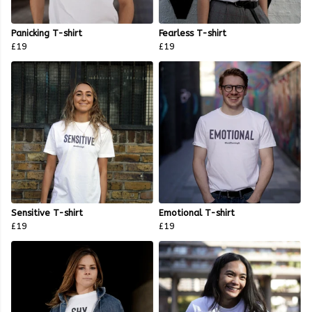
Panicking T-shirt
Fearless T-shirt
£19
£19
Sensitive T-shirt
Emotional T-shirt
£19
£19