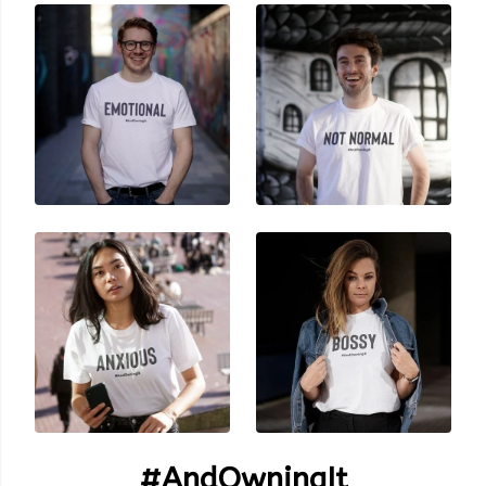
#AndOwningIt