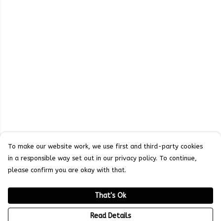
To make our website work, we use first and third-party cookies
in a responsible way set out in our privacy policy. To continue,
please confirm you are okay with that.
That's Ok
Read Details