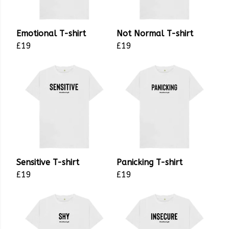
Emotional T-shirt
Not Normal T-shirt
£19
£19
Sensitive T-shirt
Panicking T-shirt
£19
£19