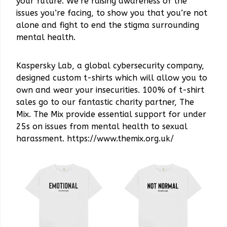
your future. We’re raising awareness of the
issues you’re facing, to show you that you’re not
alone and fight to end the stigma surrounding
mental health.
Kaspersky Lab, a global cybersecurity company,
designed custom t-shirts which will allow you to
own and wear your insecurities. 100% of t-shirt
sales go to our fantastic charity partner, The
Mix. The Mix provide essential support for under
25s on issues from mental health to sexual
harassment. https://www.themix.org.uk/