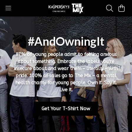
#AndOwningIt
87% of young people admit to feeling anxious
about something. Embrace the labels you’re
insecure about and wear them – literally – with
pride. 100% of sales go to The Mix – a mental
health charity for young people. Own it. Say it.
Live it.
Get Your T-Shirt Now