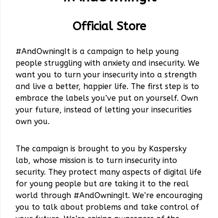
Official Store
#AndOwningIt is a campaign to help young
people struggling with anxiety and insecurity. We
want you to turn your insecurity into a strength
and live a better, happier life. The first step is to
embrace the labels you’ve put on yourself. Own
your future, instead of letting your insecurities
own you.
The campaign is brought to you by Kaspersky
lab, whose mission is to turn insecurity into
security. They protect many aspects of digital life
for young people but are taking it to the real
world through #AndOwningIt. We’re encouraging
you to talk about problems and take control of