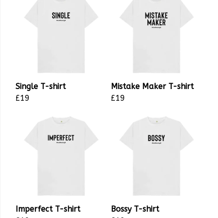
Single T-shirt
Mistake Maker T-shirt
£19
£19
Imperfect T-shirt
Bossy T-shirt