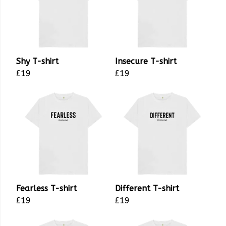
Shy T-shirt
Insecure T-shirt
£19
£19
Fearless T-shirt
Different T-shirt
£19
£19